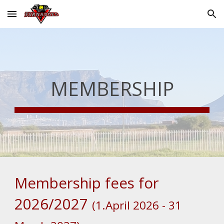
Skip to main content
Skip to navigation
MEMBERSHIP
Membership fees for
2026/2027
(1.April 2026 - 31