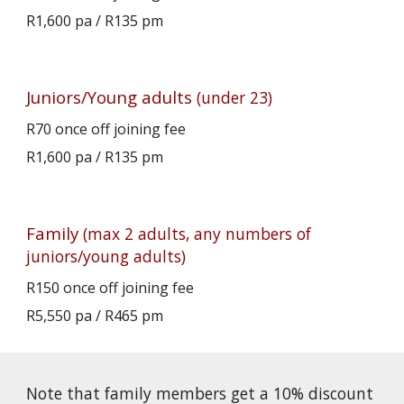
R
1,600
pa / R1
35
pm
Juniors/Young adults
(under 23)
R70 once off joining fee
R1,
600
pa / R13
5
pm
Family
(max 2 adults, any numbers of
juniors/young adults)
R150 once off joining fee
R
5
,
550
pa / R46
5
pm
Note that family members get a 10% discount