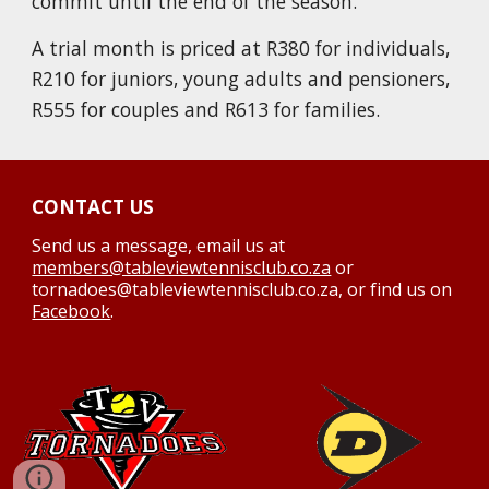
commit until the end of the season.
A trial month is priced at R380
for individuals,
R2
10
for juniors, young adults and pensioners,
R555 for couple
s
and R613
for families.
CONTACT US
Send us a message,
email us at
members@tableviewtennisclub.co.za
or
tornadoes@tableviewtennisclub.co.za, or find us on
Facebook
.