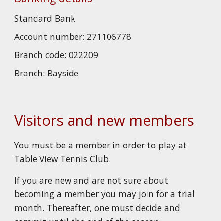
Standard
B
ank
Account number:
271106778
Branch code:
022209
Branch:
Bayside
Visitors and new members
You must be a member in order to play at
Table View Tennis Club.
If you are new and are not sure about
becoming a member you may join for a trial
month. Thereafter, one must decide and