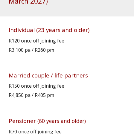
March 2027)
Individual
(23 years and older)
R120
once off joining fee
R3,100 pa
/
R2
60
pm
Married couple / life partners
R150 once off joining fee
R4,850 pa / R
405
pm
P
ensioner
(60 years and older)
R
70
once off joining fee