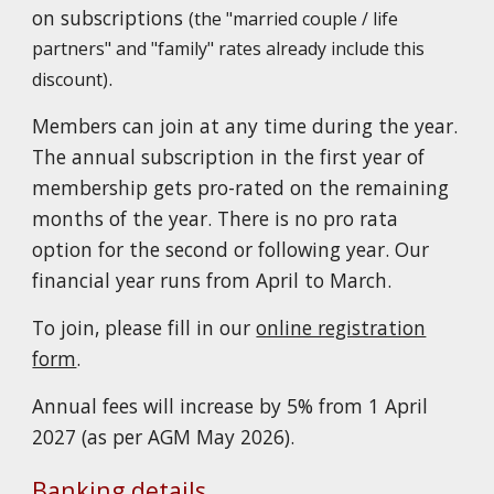
on subscriptions
(the
"married couple / life
partners"
and
"family" rates already include this
.
discount)
Members can join at any time during the year.
The annual subscription in the first year of
membership gets pro-rated on the remaining
months of the year. There is no pro rata
option for the second or following year. Our
financial year runs from April to March.
To join, please fill in our
online registration
form
.
Annual fees will increase by 5% from 1 April
2027 (as per AGM May 2026).
Banking details